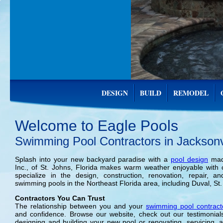
DESIGN
BUILD
REMODEL
Welcome to Eagle Pools
Swimming Pool Contractors in Jacksonvi
Splash into your new backyard paradise with a
pool design
made
Inc., of St. Johns, Florida makes warm weather enjoyable wit
specialize in the design, construction, renovation, repair, 
swimming pools in the Northeast Florida area, including Duval, St.
Contractors You Can Trust
The relationship between you and your
swimming pool contract
and confidence. Browse our website, check out our testimonial
designing and building your new pool or renovating, servicing, a