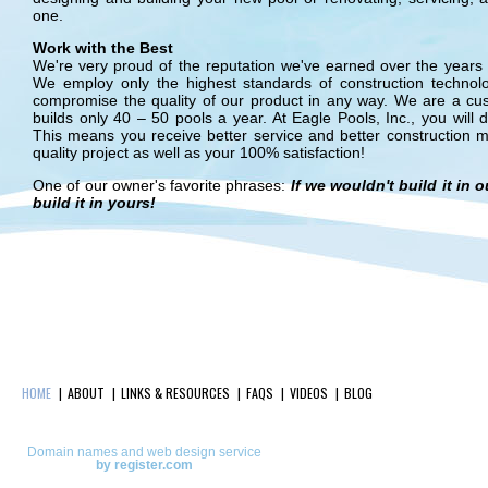
one.
Work with the Best
We're very proud of the reputation we've earned over the years a
We employ only the highest standards of construction technol
compromise the quality of our product in any way. We are a cu
builds only 40 – 50 pools a year. At Eagle Pools, Inc., you will d
This means you receive better service and better construction mat
quality project as well as your 100% satisfaction!
One of our owner's favorite phrases:
If we wouldn't build it in
build it in yours!
HOME
ABOUT
LINKS & RESOURCES
FAQS
VIDEOS
BLOG
Domain names and web design service
by register.com